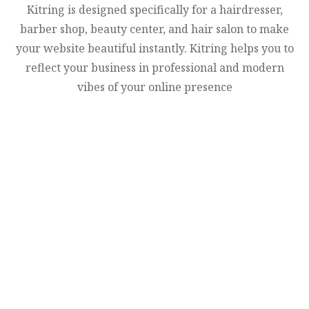
Kitring is designed specifically for a hairdresser,
barber shop, beauty center, and hair salon to make
your website beautiful instantly. Kitring helps you to
reflect your business in professional and modern
vibes of your online presence